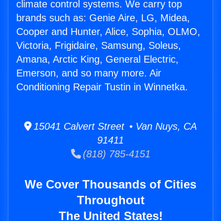
climate control systems. We carry top
brands such as: Genie Aire, LG, Midea,
Cooper and Hunter, Alice, Sophia, OLMO,
Victoria, Frigidaire, Samsung, Soleus,
Amana, Arctic King, General Electric,
Emerson, and so many more. Air
Conditioning Repair Tustin in Winnetka.
15041 Calvert Street • Van Nuys, CA
91411
(818) 785-4151
We Cover Thousands of Cities
Throughout
The United States!