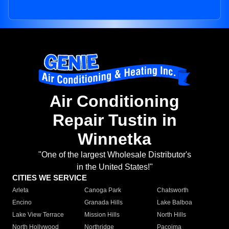
Air Conditioning
Repair Tustin in
Winnetka
"One of the largest Wholesale Distributor's
in the United States!"
CITIES WE SERVICE
Arleta
Canoga Park
Chatsworth
Encino
Granada Hills
Lake Balboa
Lake View Terrace
Mission Hills
North Hills
North Hollywood
Northridge
Pacoima