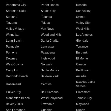
Panorama City
Porter Ranch
Reseda
Sherman Oaks
Studio City
Sun Valley
Sunland
Tujunga
Sylmar
Tarzana
Toluca
Valley Glen
Valley Village
Van Nuys
West Hills
Winnetka
Woodland Hills
Los Angeles
Long Beach
Santa Clarita
Glendale
Palmdale
Lancaster
Torrance
Pomona
Pasadena
Burbank
Downey
Inglewood
El Monte
West Covina
Norwalk
Carson
Compton
Santa Monica
Bellflower
Redondo Beach
Baldwin Park
Arcadia
Rancho Palos
Rosemead
Cerritos
Verdes
Culver City
Bell Gardens
Claremont
Manhattan Beach
West Hollywood
Temple City
Beverly Hills
Lawndale
Maywood
San Fernando
Cudahy
Duarte