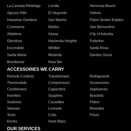
La Canada Flintridge
Lomita
Hermosa Beach
Agoura Hills
El Segundo
Artesia
Hawaiian Gardens
San Marino
Palos Verdes Estates
Commerce
Malibu
San Bernardino
Altadena
Azusa
City of Industry
Glendora
Hacienda Heights
Fullerton
Escondido
Whittier
Santa Rosa
Santa Maria
Modesto
Garden Grove
Brentwood
Near Me
ACCESSORIES WE CARRY
Remote Controls
Transformers
Refrigerants
Thermostats
Compressors
Accessories
Condensers
Capacitors
Appliances
Inverters
Supplies
Brackets
Switches
Cassettes
Filters
Sleeves
Linesets
Remotes
Tools
Coils
Freon
Knobs
Heat Strips
OUR SERVICES