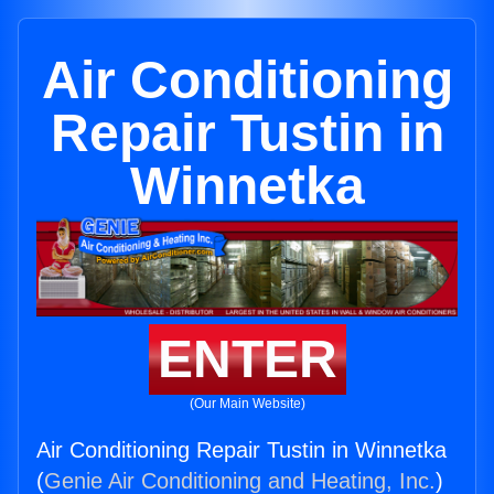
Air Conditioning
Repair Tustin in
Winnetka
ENTER
(Our Main Website)
Air Conditioning Repair Tustin in Winnetka
(
Genie Air Conditioning and Heating, Inc.
)