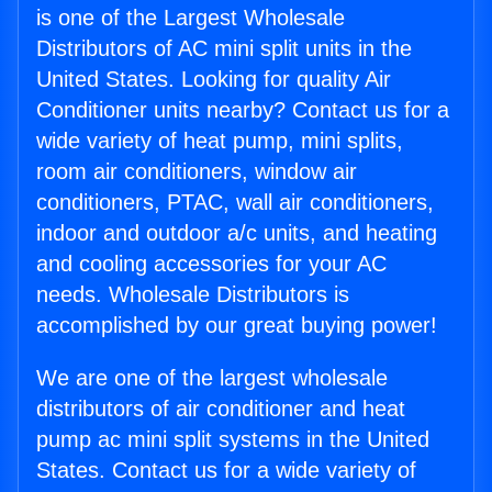
is one of the Largest Wholesale
Distributors of AC mini split units in the
United States. Looking for quality Air
Conditioner units nearby? Contact us for a
wide variety of heat pump, mini splits,
room air conditioners, window air
conditioners, PTAC, wall air conditioners,
indoor and outdoor a/c units, and heating
and cooling accessories for your AC
needs. Wholesale Distributors is
accomplished by our great buying power!
We are one of the largest wholesale
distributors of air conditioner and heat
pump ac mini split systems in the United
States. Contact us for a wide variety of